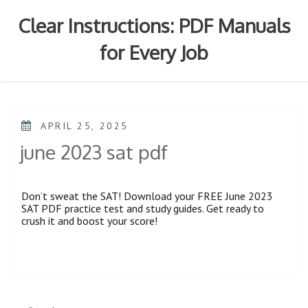
Skip
to
Clear Instructions: PDF Manuals
content
for Every Job
POSTED
APRIL 25, 2025
ON
june 2023 sat pdf
Don’t sweat the SAT! Download your FREE June 2023
SAT PDF practice test and study guides. Get ready to
crush it and boost your score!