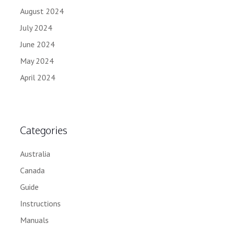
August 2024
July 2024
June 2024
May 2024
April 2024
Categories
Australia
Canada
Guide
Instructions
Manuals