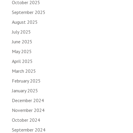
October 2025
September 2025
August 2025
July 2025
June 2025
May 2025
April 2025
March 2025
February 2025
January 2025
December 2024
November 2024
October 2024
September 2024