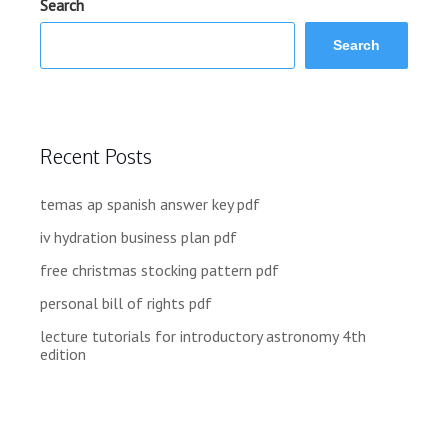
Search
Search
Recent Posts
temas ap spanish answer key pdf
iv hydration business plan pdf
free christmas stocking pattern pdf
personal bill of rights pdf
lecture tutorials for introductory astronomy 4th
edition