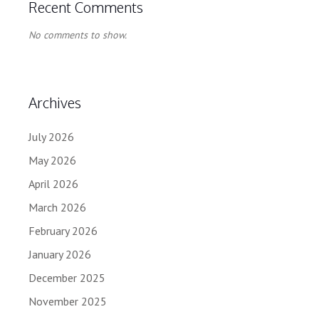
Recent Comments
No comments to show.
Archives
July 2026
May 2026
April 2026
March 2026
February 2026
January 2026
December 2025
November 2025