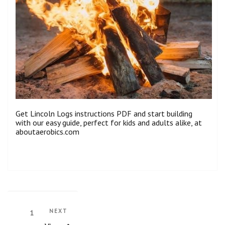
Get Lincoln Logs instructions PDF and start building
with our easy guide, perfect for kids and adults alike, at
aboutaerobics.com
Posts
Next
NEXT
Page
1