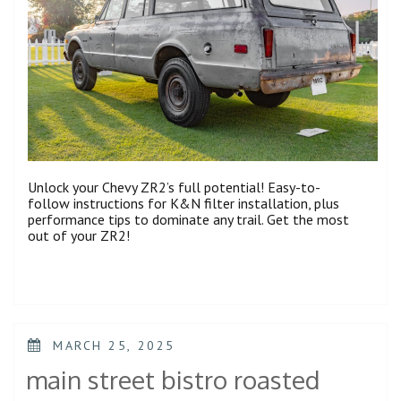
Unlock your Chevy ZR2’s full potential! Easy-to-
follow instructions for K&N filter installation, plus
performance tips to dominate any trail. Get the most
out of your ZR2!
POSTED
MARCH 25, 2025
ON
main street bistro roasted