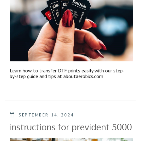
Learn how to transfer DTF prints easily with our step-
by-step guide and tips at aboutaerobics.com
POSTED
SEPTEMBER 14, 2024
ON
instructions for prevident 5000