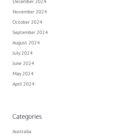
December 2024
November 2024
October 2024
September 2024
August 2024
July 2024
June 2024
May 2024
April 2024
Categories
Australia