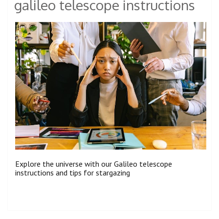
galileo telescope instructions
Explore the universe with our Galileo telescope
instructions and tips for stargazing