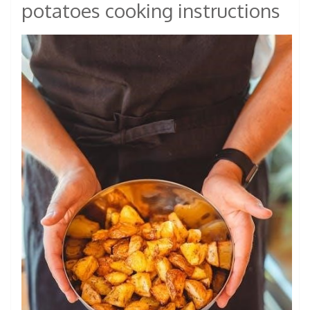
potatoes cooking instructions