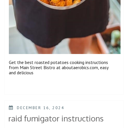
Get the best roasted potatoes cooking instructions
from Main Street Bistro at aboutaerobics.com, easy
and delicious
POSTED
DECEMBER 16, 2024
ON
raid fumigator instructions