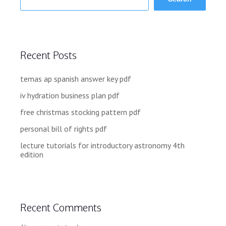
Recent Posts
temas ap spanish answer key pdf
iv hydration business plan pdf
free christmas stocking pattern pdf
personal bill of rights pdf
lecture tutorials for introductory astronomy 4th
edition
Recent Comments