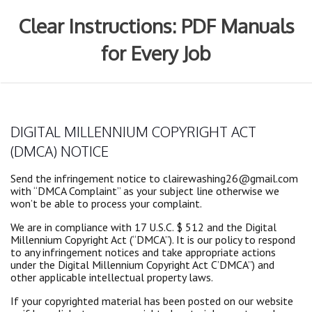
Skip
to
Clear Instructions: PDF Manuals
content
for Every Job
DIGITAL MILLENNIUM COPYRIGHT ACT
(DMCA) NOTICE
Send the infringement notice to clairewashing26@gmail.com
with “DMCA Complaint” as your subject line otherwise we
won’t be able to process your complaint.
We are in compliance with 17 U.S.C. $ 512 and the Digital
Millennium Copyright Act (“DMCA”). It is our policy to respond
to any infringement notices and take appropriate actions
under the Digital Millennium Copyright Act C’DMCA”) and
other applicable intellectual property laws.
If your copyrighted material has been posted on our website