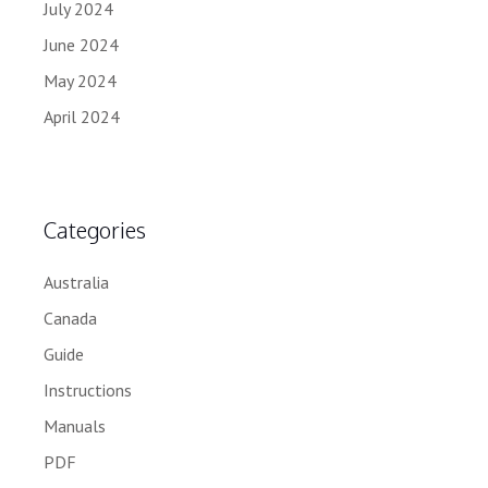
July 2024
June 2024
May 2024
April 2024
Categories
Australia
Canada
Guide
Instructions
Manuals
PDF