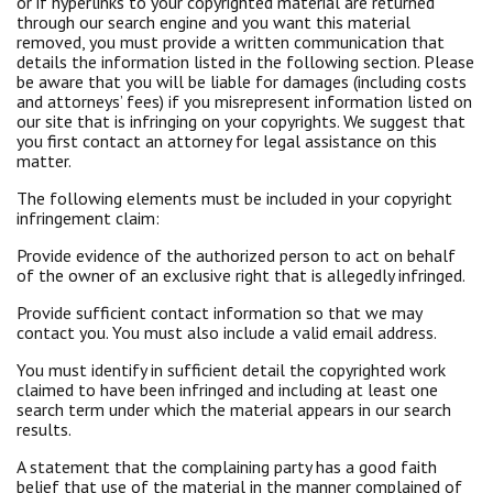
or if hyperlinks to your copyrighted material are returned
through our search engine and you want this material
removed, you must provide a written communication that
details the information listed in the following section. Please
be aware that you will be liable for damages (including costs
and attorneys’ fees) if you misrepresent information listed on
our site that is infringing on your copyrights. We suggest that
you first contact an attorney for legal assistance on this
matter.
The following elements must be included in your copyright
infringement claim:
Provide evidence of the authorized person to act on behalf
of the owner of an exclusive right that is allegedly infringed.
Provide sufficient contact information so that we may
contact you. You must also include a valid email address.
You must identify in sufficient detail the copyrighted work
claimed to have been infringed and including at least one
search term under which the material appears in our search
results.
A statement that the complaining party has a good faith
belief that use of the material in the manner complained of