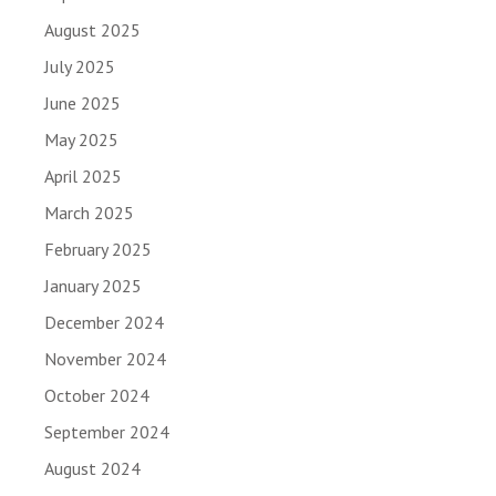
August 2025
July 2025
June 2025
May 2025
April 2025
March 2025
February 2025
January 2025
December 2024
November 2024
October 2024
September 2024
August 2024