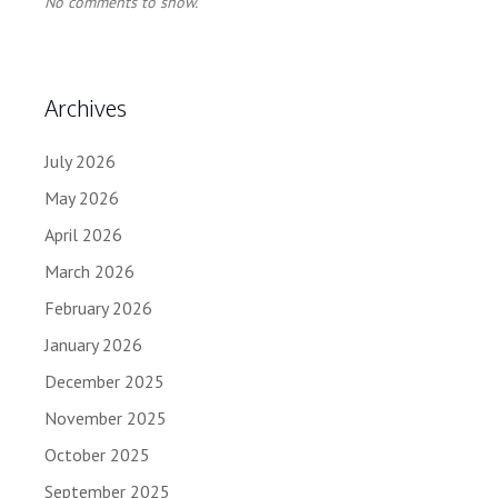
No comments to show.
Archives
July 2026
May 2026
April 2026
March 2026
February 2026
January 2026
December 2025
November 2025
October 2025
September 2025