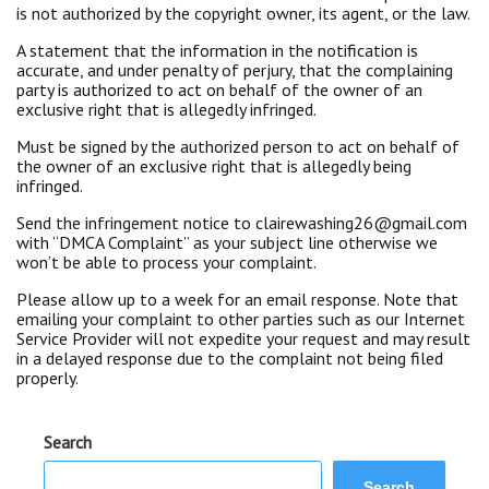
is not authorized by the copyright owner, its agent, or the law.
A statement that the information in the notification is
accurate, and under penalty of perjury, that the complaining
party is authorized to act on behalf of the owner of an
exclusive right that is allegedly infringed.
Must be signed by the authorized person to act on behalf of
the owner of an exclusive right that is allegedly being
infringed.
Send the infringement notice to clairewashing26@gmail.com
with “DMCA Complaint” as your subject line otherwise we
won’t be able to process your complaint.
Please allow up to a week for an email response. Note that
emailing your complaint to other parties such as our Internet
Service Provider will not expedite your request and may result
in a delayed response due to the complaint not being filed
properly.
Search
Search