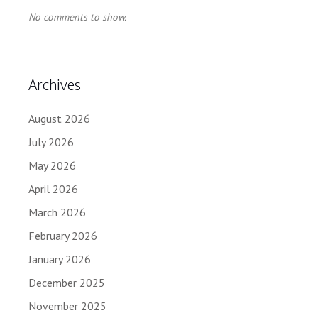
No comments to show.
Archives
August 2026
July 2026
May 2026
April 2026
March 2026
February 2026
January 2026
December 2025
November 2025