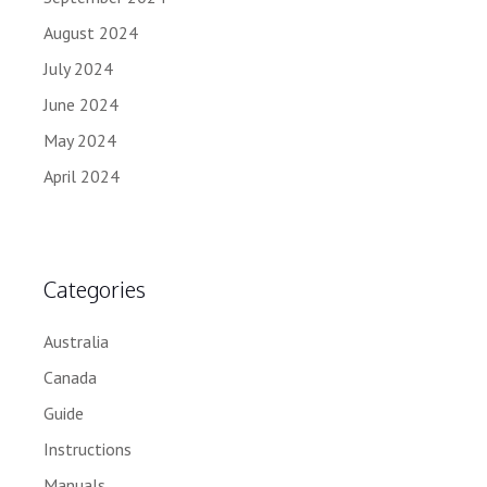
August 2024
July 2024
June 2024
May 2024
April 2024
Categories
Australia
Canada
Guide
Instructions
Manuals