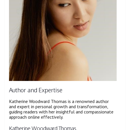
Author and Expertise
Katherine Woodward Thomas is a renowned author
and expert in personal growth and transformation,
guiding readers with her insightful and compassionate
approach online effectively.
Katherine Woodward Thomas