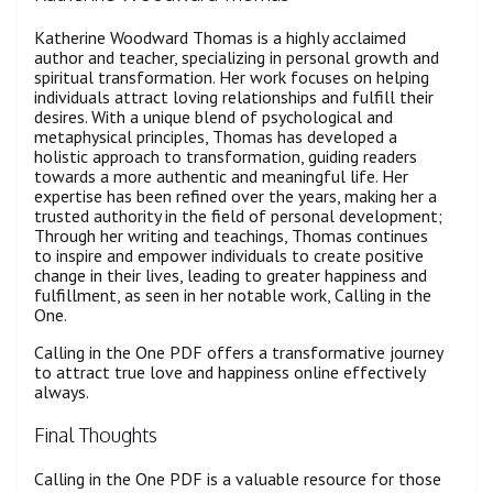
Katherine Woodward Thomas is a highly acclaimed
author and teacher, specializing in personal growth and
spiritual transformation. Her work focuses on helping
individuals attract loving relationships and fulfill their
desires. With a unique blend of psychological and
metaphysical principles, Thomas has developed a
holistic approach to transformation, guiding readers
towards a more authentic and meaningful life. Her
expertise has been refined over the years, making her a
trusted authority in the field of personal development;
Through her writing and teachings, Thomas continues
to inspire and empower individuals to create positive
change in their lives, leading to greater happiness and
fulfillment, as seen in her notable work, Calling in the
One.
Calling in the One PDF offers a transformative journey
to attract true love and happiness online effectively
always.
Final Thoughts
Calling in the One PDF is a valuable resource for those