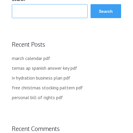
Search
Recent Posts
march calendar pdf
temas ap spanish answer key pdf
iv hydration business plan pdf
free christmas stocking pattern pdf
personal bill of rights pdf
Recent Comments