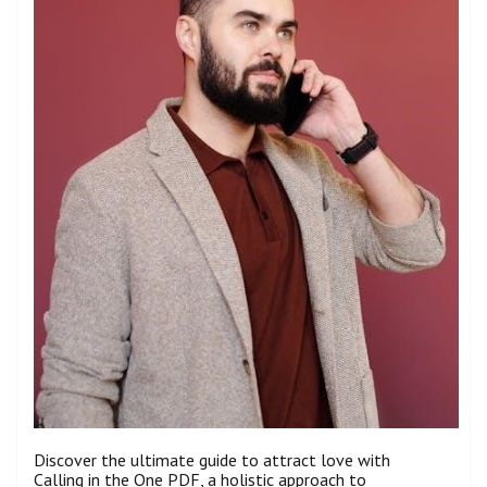
Discover the ultimate guide to attract love with
Calling in the One PDF, a holistic approach to