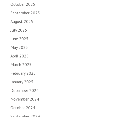
October 2025
September 2025
August 2025
July 2025
June 2025
May 2025
April 2025
March 2025
February 2025
January 2025
December 2024
November 2024
October 2024
September 2024