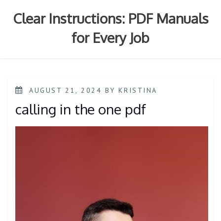
Skip
to
Clear Instructions: PDF Manuals
content
for Every Job
POSTED
AUGUST 21, 2024
BY
KRISTINA
ON
calling in the one pdf