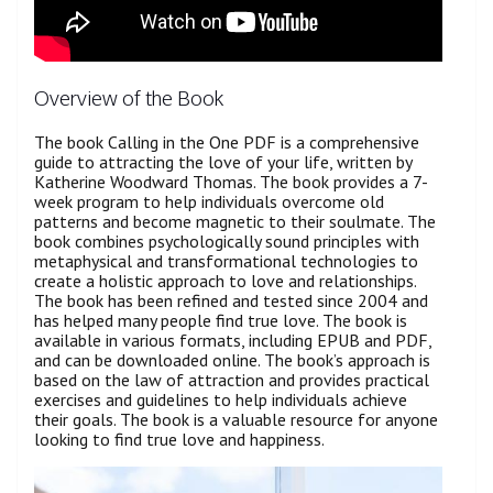
Overview of the Book
The book Calling in the One PDF is a comprehensive
guide to attracting the love of your life, written by
Katherine Woodward Thomas. The book provides a 7-
week program to help individuals overcome old
patterns and become magnetic to their soulmate. The
book combines psychologically sound principles with
metaphysical and transformational technologies to
create a holistic approach to love and relationships.
The book has been refined and tested since 2004 and
has helped many people find true love. The book is
available in various formats, including EPUB and PDF,
and can be downloaded online. The book’s approach is
based on the law of attraction and provides practical
exercises and guidelines to help individuals achieve
their goals. The book is a valuable resource for anyone
looking to find true love and happiness.