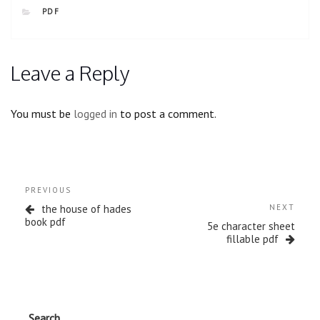
CATEGORIES
PDF
Leave a Reply
You must be
logged in
to post a comment.
Post
Previous
PREVIOUS
navigation
Post
Next
the house of hades
NEXT
Post
book pdf
5e character sheet
fillable pdf
Search