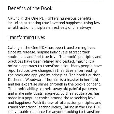
Benefits of the Book
Calling in the One PDF offers numerous benefits,
including attracting true love and happiness, using law
of attraction principles effectively online always;
Transforming Lives
Calling in the One PDF has been transforming lives
since its release, helping individuals attract their
soulmates and find true love. The book’s principles and
practices have been refined and tested, making it a
holistic approach to transformation. Many people have
reported positive changes in their lives after reading
the book and applying its principles. The book’s author,
Katherine Woodward Thomas, is a master in her field,
and her expertise shines through in the book’s content.
The book’s ability to melt away old painful patterns
and make individuals magnetic to their soulmates has
made it a popular choice among those seeking love
and happiness. With its law of attraction principles and
transformational technologies, Calling in the One PDF
is a valuable resource for anyone looking to transform