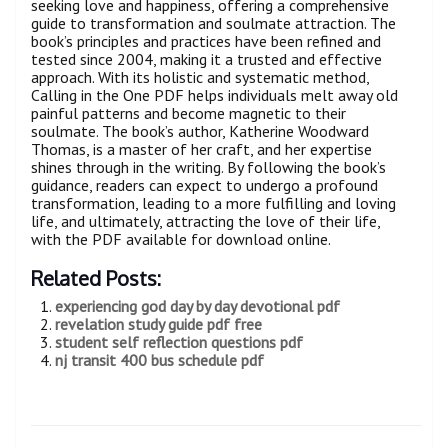
seeking love and happiness, offering a comprehensive
guide to transformation and soulmate attraction. The
book’s principles and practices have been refined and
tested since 2004, making it a trusted and effective
approach. With its holistic and systematic method,
Calling in the One PDF helps individuals melt away old
painful patterns and become magnetic to their
soulmate. The book’s author, Katherine Woodward
Thomas, is a master of her craft, and her expertise
shines through in the writing. By following the book’s
guidance, readers can expect to undergo a profound
transformation, leading to a more fulfilling and loving
life, and ultimately, attracting the love of their life,
with the PDF available for download online.
Related Posts:
experiencing god day by day devotional pdf
revelation study guide pdf free
student self reflection questions pdf
nj transit 400 bus schedule pdf