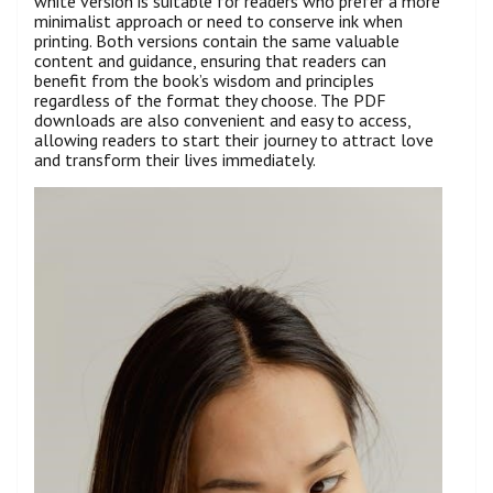
white version is suitable for readers who prefer a more
minimalist approach or need to conserve ink when
printing. Both versions contain the same valuable
content and guidance, ensuring that readers can
benefit from the book’s wisdom and principles
regardless of the format they choose. The PDF
downloads are also convenient and easy to access,
allowing readers to start their journey to attract love
and transform their lives immediately.