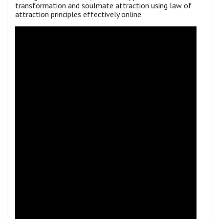
transformation and soulmate attraction using law of
attraction principles effectively online.