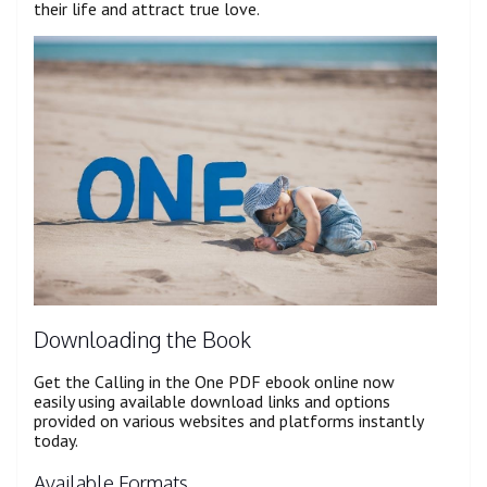
their life and attract true love.
Downloading the Book
Get the Calling in the One PDF ebook online now
easily using available download links and options
provided on various websites and platforms instantly
today.
Available Formats