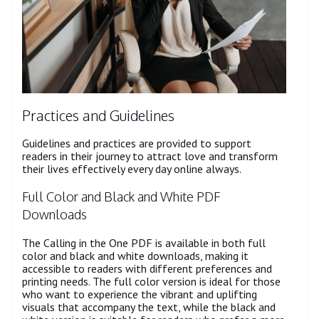
Practices and Guidelines
Guidelines and practices are provided to support
readers in their journey to attract love and transform
their lives effectively every day online always.
Full Color and Black and White PDF
Downloads
The Calling in the One PDF is available in both full
color and black and white downloads, making it
accessible to readers with different preferences and
printing needs. The full color version is ideal for those
who want to experience the vibrant and uplifting
visuals that accompany the text, while the black and