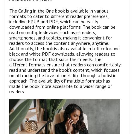
The Calling in the One book is available in various
formats to cater to different reader preferences,
including EPUB and PDF, which can be easily
downloaded from online platforms. The book can be
read on multiple devices, such as e-readers,
smartphones, and tablets, making it convenient for
readers to access the content anywhere, anytime.
Additionally, the book is also available in full color and
black and white PDF downloads, allowing readers to
choose the format that suits their needs. The
different formats ensure that readers can comfortably
read and understand the book’s content, which focuses
on attracting the love of one’s life through a holistic
approach. The availability of multiple formats has
made the book more accessible to a wider range of
readers.