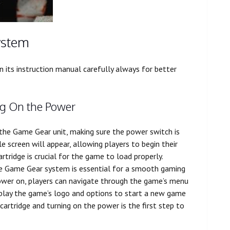
ystem
 its instruction manual carefully always for better
ng On the Power
to the Game Gear unit, making sure the power switch is
e screen will appear, allowing players to begin their
rtridge is crucial for the game to load properly.
he Game Gear system is essential for a smooth gaming
power on, players can navigate through the game’s menu
isplay the game’s logo and options to start a new game
 cartridge and turning on the power is the first step to