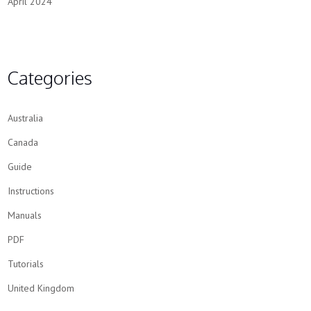
April 2024
Categories
Australia
Canada
Guide
Instructions
Manuals
PDF
Tutorials
United Kingdom