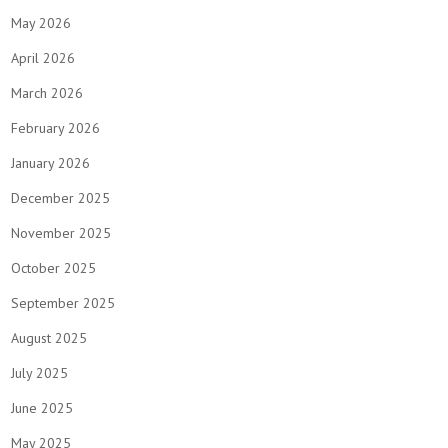
May 2026
April 2026
March 2026
February 2026
January 2026
December 2025
November 2025
October 2025
September 2025
August 2025
July 2025
June 2025
May 2025