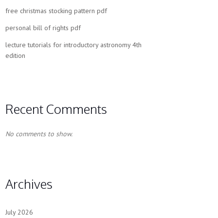
free christmas stocking pattern pdf
personal bill of rights pdf
lecture tutorials for introductory astronomy 4th
edition
Recent Comments
No comments to show.
Archives
July 2026