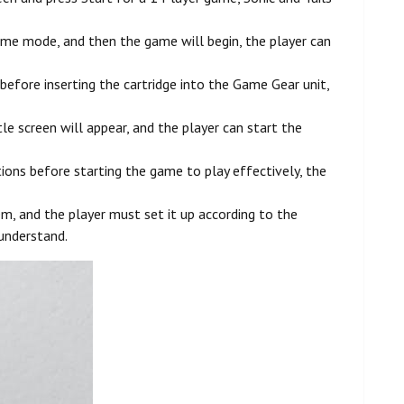
ame mode, and then the game will begin, the player can
efore inserting the cartridge into the Game Gear unit,
 screen will appear, and the player can start the
ions before starting the game to play effectively, the
, and the player must set it up according to the
 understand.