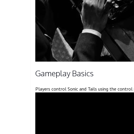
Gameplay Basics
Players control Sonic and Tails using the contro