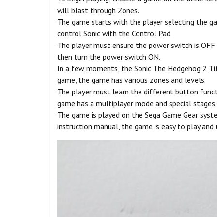
will blast through Zones.
The game starts with the player selecting the g
control Sonic with the Control Pad.
The player must ensure the power switch is OFF b
then turn the power switch ON.
In a few moments, the Sonic The Hedgehog 2 Title
game, the game has various zones and levels.
The player must learn the different button funct
game has a multiplayer mode and special stages.
The game is played on the Sega Game Gear system
instruction manual, the game is easy to play and