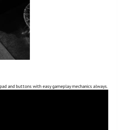
l pad and buttons with easy gameplay mechanics always.