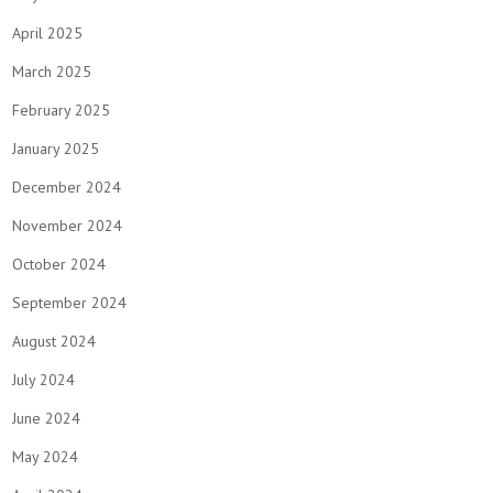
April 2025
March 2025
February 2025
January 2025
December 2024
November 2024
October 2024
September 2024
August 2024
July 2024
June 2024
May 2024