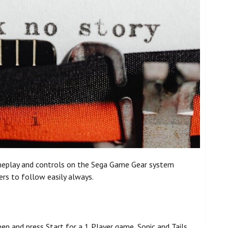
ameplay and controls on the Sega Game Gear system
ers to follow easily always.
een and press Start for a 1 Player game, Sonic and Tails