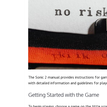
The Sonic 2 manual provides instructions for g
with detailed information and guidelines for play
Getting Started with the Game
To begin playing, choose a game on the little scr