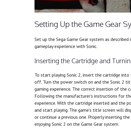
Setting Up the Game Gear S
Set up the Sega Game Gear system as described in
gameplay experience with Sonic.
Inserting the Cartridge and Turni
To start playing Sonic 2, insert the cartridge in
off. Turn the power switch on and the Sonic 2 titl
gaming experience. The correct insertion of the ca
Following the manufacturer’s instructions for t
experience. With the cartridge inserted and the 
and start playing. The game’s title screen will d
or continue a previous one. Properly inserting the
enjoying Sonic 2 on the Game Gear system.