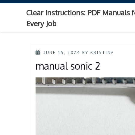
Skip
to
Clear Instructions: PDF Manuals f
content
Every Job
POSTED
JUNE 15, 2024
BY
KRISTINA
ON
manual sonic 2