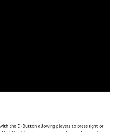
 with the D-Button allowing players to press right or