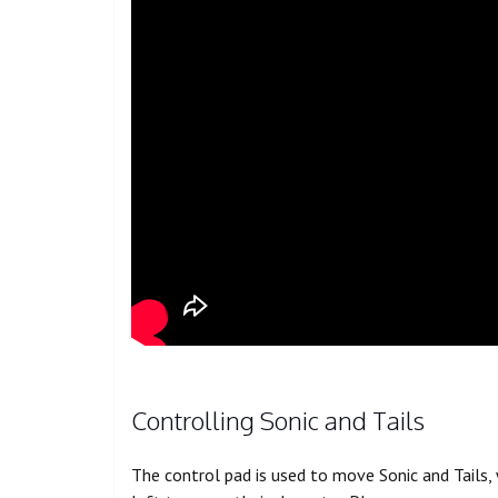
Controlling Sonic and Tails
The control pad is used to move Sonic and Tails,