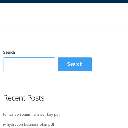
Search
Search
Recent Posts
temas ap spanish answer key pdf
iv hydration business plan pdf