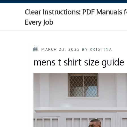
Skip
to
Clear Instructions: PDF Manuals f
content
Every Job
POSTED
MARCH 23, 2025
BY
KRISTINA
ON
mens t shirt size guide