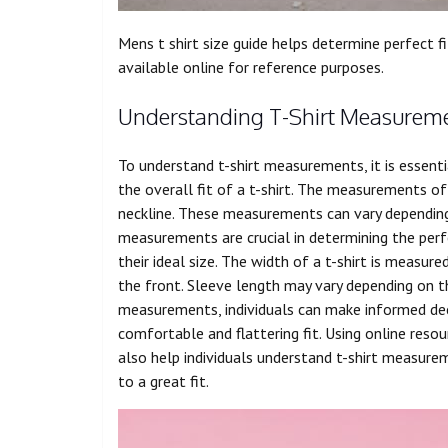
Mens t shirt size guide helps determine perfect f
available online for reference purposes.
Understanding T-Shirt Measurem
To understand t-shirt measurements, it is essenti
the overall fit of a t-shirt. The measurements of 
neckline. These measurements can vary depending 
measurements are crucial in determining the perfec
their ideal size. The width of a t-shirt is measu
the front. Sleeve length may vary depending on th
measurements, individuals can make informed dec
comfortable and flattering fit. Using online reso
also help individuals understand t-shirt measure
to a great fit.