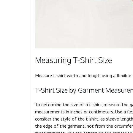
Measuring T-Shirt Size
Measure t-shirt width and length using a
flexible
T-Shirt Size by Garment Measure
To determine the size of a t-shirt, measure the 
measurements in inches or centimeters. Use a fl
consider the style of the t-shirt, as sleeve len
the edge of the garment, not from the circumferen
measurements, you can determine the correspondin