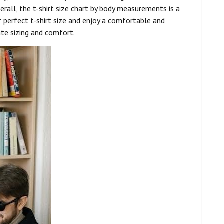
rall, the t-shirt size chart by body measurements is a
r perfect t-shirt size and enjoy a comfortable and
ate sizing and comfort.