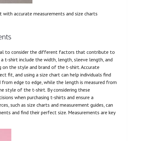
it with
accurate
measurements and size charts
ents
al to consider the different factors that contribute to
a t-shirt include the width, length, sleeve length, and
on the style and brand of the t-shirt. Accurate
t fit, and using a size chart can help individuals find
red from edge to edge, while the length is measured from
e style of the t-shirt. By considering these
isions when purchasing t-shirts and ensure a
urces, such as size charts and measurement guides, can
ments and find their perfect size. Measurements are key