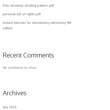
free christmas stocking pattern pdf
personal bill of rights pdf
lecture tutorials for introductory astronomy 4th
edition
Recent Comments
No comments to show.
Archives
July 2026