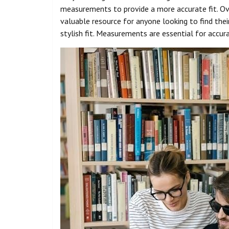
measurements to provide a more accurate fit. Ove
valuable resource for anyone looking to find thei
stylish fit. Measurements are essential for accur