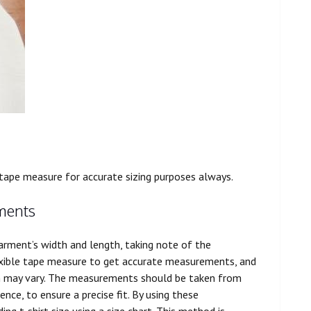
tape measure for accurate sizing purposes always.
ments
garment’s width and length, taking note of the
exible tape measure to get accurate measurements, and
gth may vary. The measurements should be taken from
ce, to ensure a precise fit. By using these
g t-shirt size using a size chart. This method is