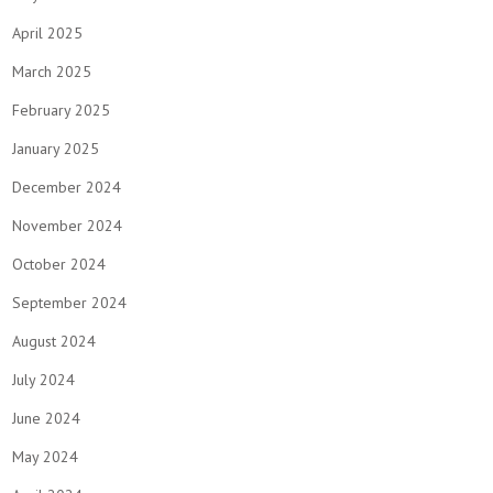
April 2025
March 2025
February 2025
January 2025
December 2024
November 2024
October 2024
September 2024
August 2024
July 2024
June 2024
May 2024