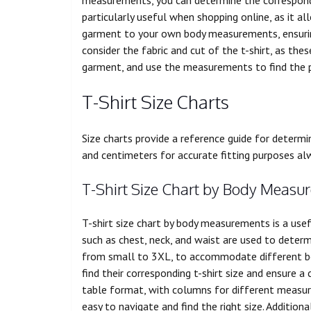
particularly useful when shopping online, as it
garment to your own body measurements, ensuring 
consider the fabric and cut of the t-shirt, as the
garment, and use the measurements to find the p
T-Shirt Size Charts
Size charts provide a reference guide for determi
and centimeters for accurate fitting purposes al
T-Shirt Size Chart by Body Measu
T-shirt size chart by body measurements is a use
such as chest, neck, and waist are used to determi
from small to 3XL, to accommodate different bod
find their corresponding t-shirt size and ensure a 
table format, with columns for different measur
easy to navigate and find the right size. Additio