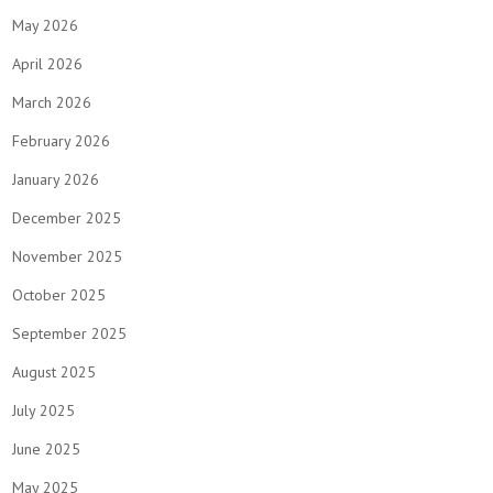
May 2026
April 2026
March 2026
February 2026
January 2026
December 2025
November 2025
October 2025
September 2025
August 2025
July 2025
June 2025
May 2025