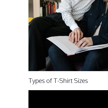
Types of T-Shirt Sizes