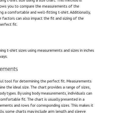
 allows you to compare the measurements of the
a comfortable and well-fitting t-shirt. Additionally,
se factors can also impact the fit and sizing of the
erfect fit.
ning t-shirt sizes using measurements and sizes in inches
ways.
rements
ful tool for determining the perfect fit. Measurements
ne the ideal size. The chart provides a range of sizes,
y types. By using body measurements, individuals can
comfortable fit. The chart is usually presented in a
ements and rows for corresponding sizes. This makes it
nally, some charts may include arm length and sleeve