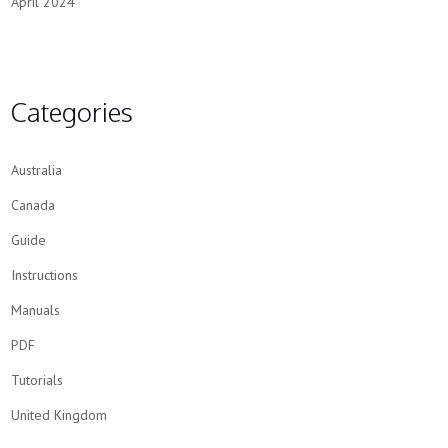
April 2024
Categories
Australia
Canada
Guide
Instructions
Manuals
PDF
Tutorials
United Kingdom