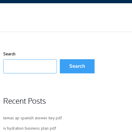
Search
Search
Recent Posts
temas ap spanish answer key pdf
iv hydration business plan pdf